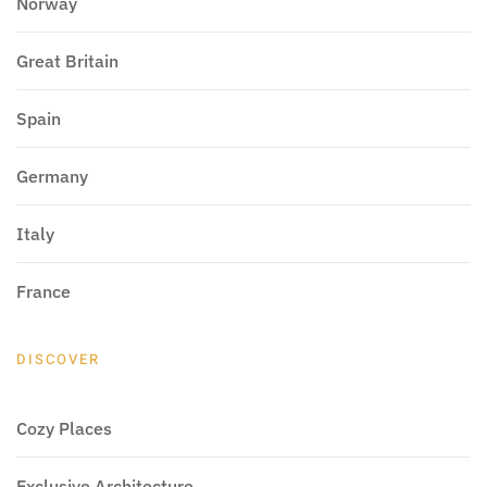
Norway
Great Britain
Spain
Germany
Italy
France
DISCOVER
Cozy Places
Exclusive Architecture