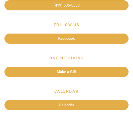
(419) 536-8383
FOLLOW US
Facebook
ONLINE GIVING
Make a Gift
CALENDAR
Calendar