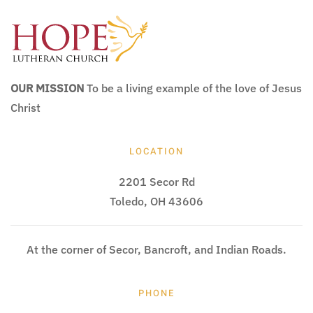
OUR MISSION
To be a living example of the love of Jesus
Christ
LOCATION
2201 Secor Rd
Toledo, OH 43606
At the corner of Secor, Bancroft, and Indian Roads.
PHONE