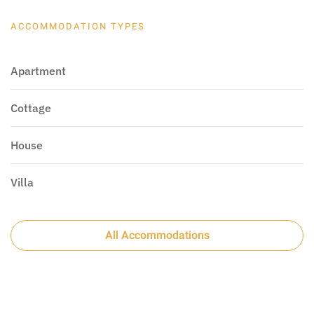
ACCOMMODATION TYPES
Apartment
Cottage
House
Villa
All Accommodations