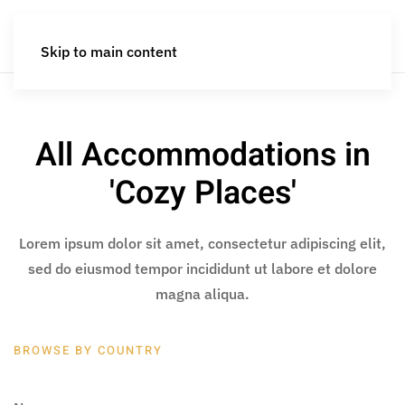
Skip to main content
All Accommodations in
'Cozy Places'
Lorem ipsum dolor sit amet, consectetur adipiscing elit,
sed do eiusmod tempor incididunt ut labore et dolore
magna aliqua.
BROWSE BY COUNTRY