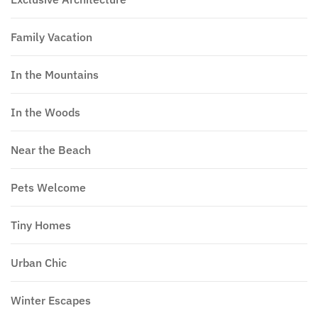
Family Vacation
In the Mountains
In the Woods
Near the Beach
Pets Welcome
Tiny Homes
Urban Chic
Winter Escapes