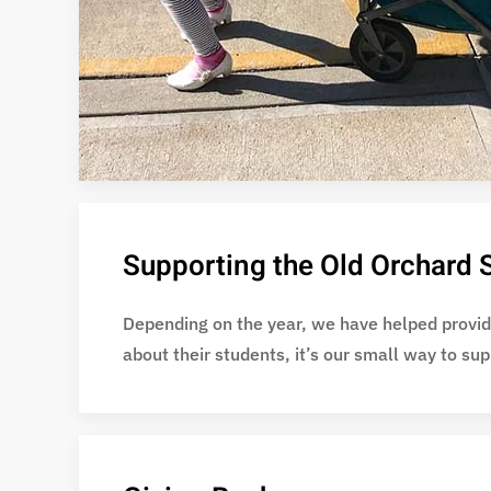
Supporting the Old Orchard S
Depending on the year, we have helped provide
about their students, it’s our small way to su