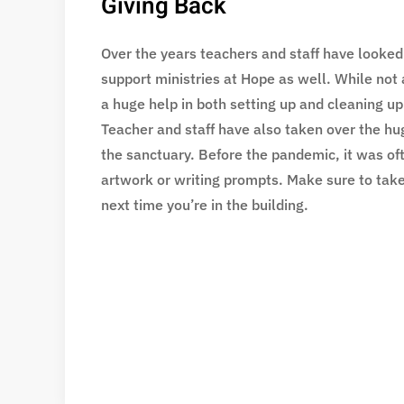
Giving Back
Over the years teachers and staff have looked
support ministries at Hope as well. While not 
a huge help in both setting up and cleaning u
Teacher and staff have also taken over the hu
the sanctuary. Before the pandemic, it was oft
artwork or writing prompts. Make sure to take
next time you’re in the building.