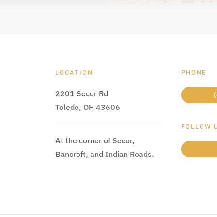
LOCATION
PHONE
2201 Secor Rd
(
Toledo, OH 43606
FOLLOW 
At the corner of Secor,
Bancroft, and Indian Roads.