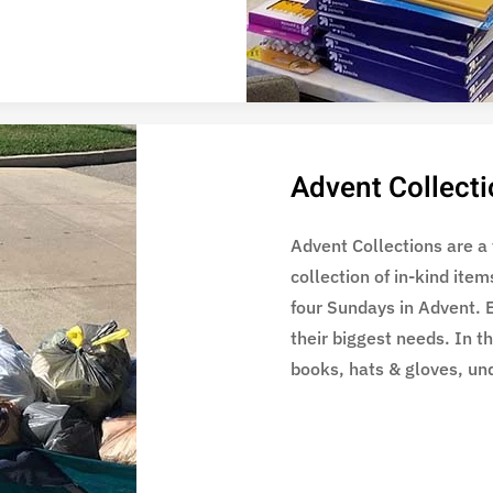
Advent Collect
Advent Collections are a
collection of in-kind item
four Sundays in Advent. 
their biggest needs. In t
books, hats & gloves, un