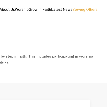
About Us
Worship
Grow In Faith
Latest News
Serving Others
y step in faith. This includes participating in worship
ities.