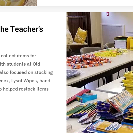
the Teacher’s
 collect items for
ith students at Old
also focused on stocking
eenex, Lysol Wipes, hand
o helped restock items