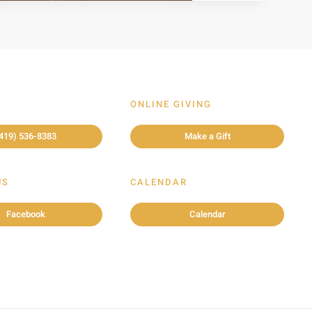
ONLINE GIVING
419) 536-8383
Make a Gift
US
CALENDAR
Facebook
Calendar