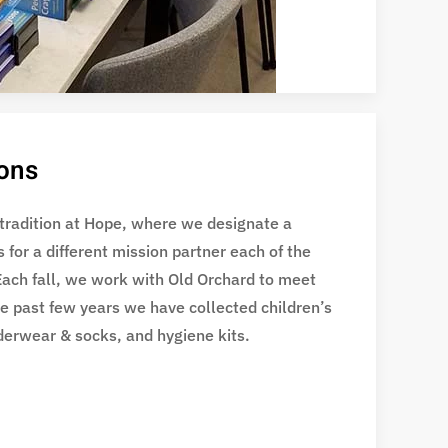
ions
 tradition at Hope, where we designate a
s for a different mission partner each of the
Each fall, we work with Old Orchard to meet
he past few years we have collected children’s
derwear & socks, and hygiene kits.