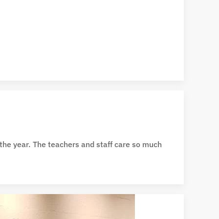
 the year. The teachers and staff care so much