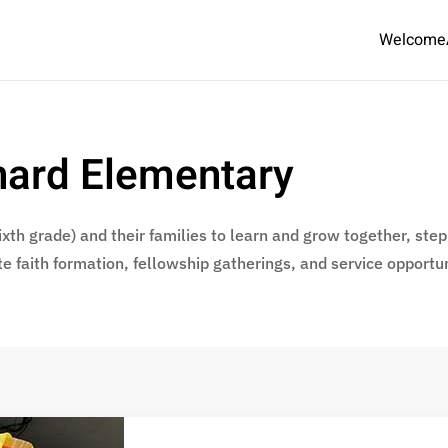
Welcome
chard Elementary
xth grade) and their families to learn and grow together, step b
te faith formation, fellowship gatherings, and service opportun