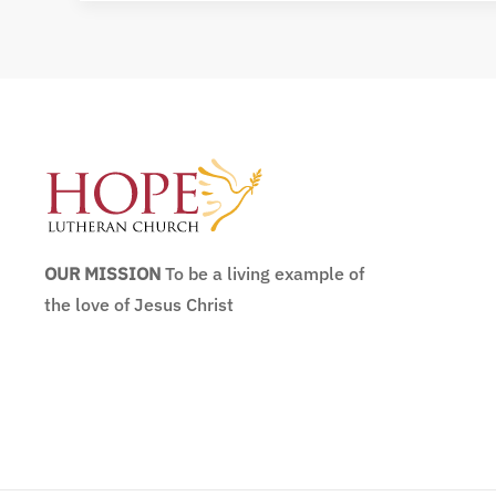
OUR MISSION
To be a living example of
the love of Jesus Christ