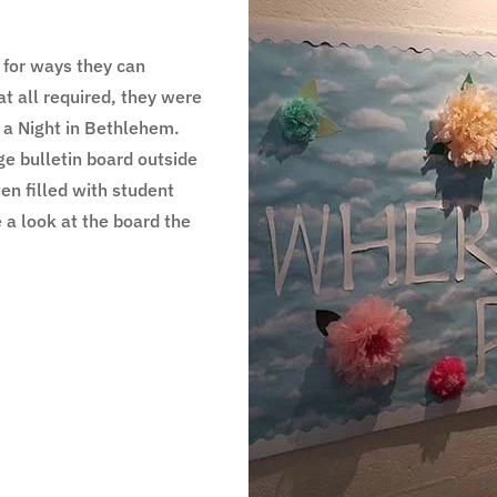
 for ways they can
at all required, they were
p a Night in Bethlehem.
ge bulletin board outside
en filled with student
 a look at the board the