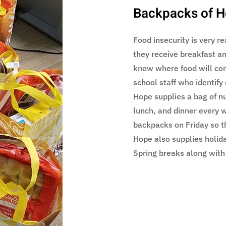
Backpacks of 
Food insecurity is very r
they receive breakfast a
know where food will co
school staff who identify
Hope supplies a bag of nut
lunch, and dinner every w
backpacks on Friday so t
Hope also supplies holid
Spring breaks along with 