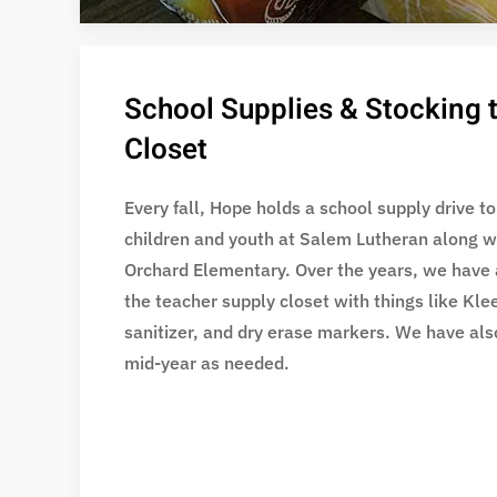
School Supplies & Stocking 
Closet
Every fall, Hope holds a school supply drive to
children and youth at Salem Lutheran along w
Orchard Elementary. Over the years, we have 
the teacher supply closet with things like Kl
sanitizer, and dry erase markers. We have als
mid-year as needed.