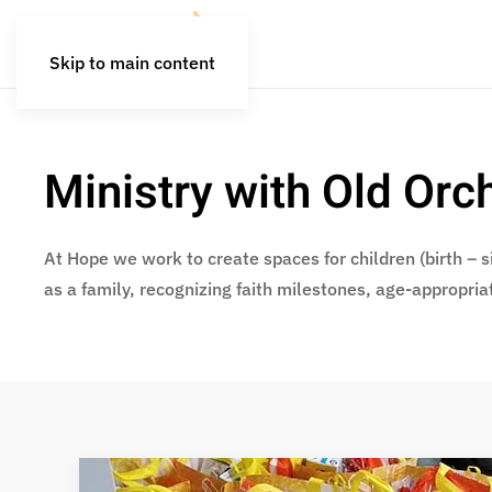
Skip to main content
Ministry with Old Or
At Hope we work to create spaces for children (birth – si
as a family, recognizing faith milestones, age-appropria