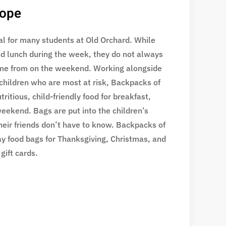
Hope
eal for many students at Old Orchard. While
nd lunch during the week, they do not always
me from on the weekend. Working alongside
 children who are most at risk, Backpacks of
ritious, child-friendly food for breakfast,
eekend. Bags are put into the children’s
heir friends don’t have to know. Backpacks of
ay food bags for Thanksgiving, Christmas, and
gift cards.