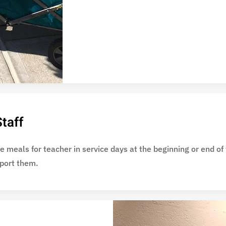
taff
 meals for teacher in service days at the beginning or end of
pport them.