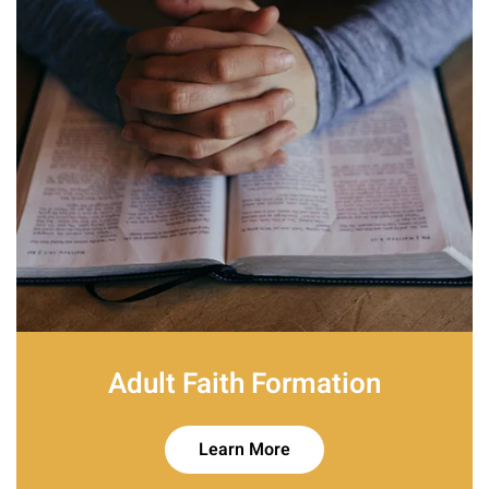
Adult Faith Formation
Learn More