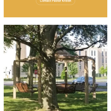
Contact Pastor Kristin