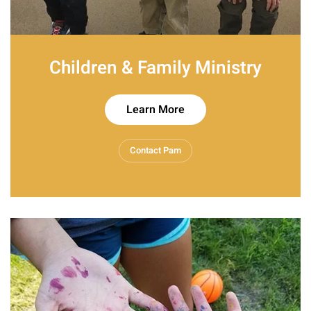
Children & Family Ministry
Learn More
Contact Pam