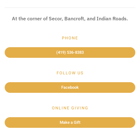
At the corner of Secor, Bancroft, and Indian Roads.
PHONE
(419) 536-8383
FOLLOW US
Facebook
ONLINE GIVING
Make a Gift