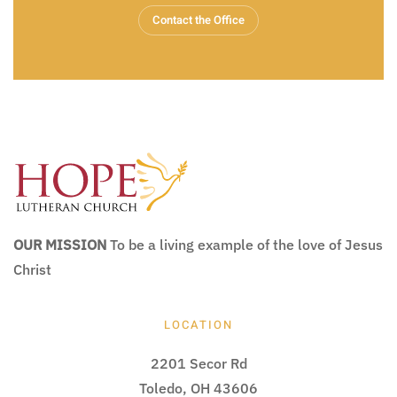
Contact the Office
OUR MISSION
To be a living example of the love of Jesus
Christ
LOCATION
2201 Secor Rd
Toledo, OH 43606