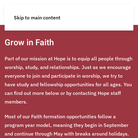
Skip to main content
Grow in Faith
Part of our mission at Hope is to equip all people through
worship, study, and relationships. Just as we encourage
everyone to join and participate in worship, we try to
have study and fellowship opportunities for all ages. You
can find out more below or by contacting Hope staff
members.
Most of our Faith formation opportunities follow a
program year model, meaning they begin in September
and continue through May with breaks around holidays.