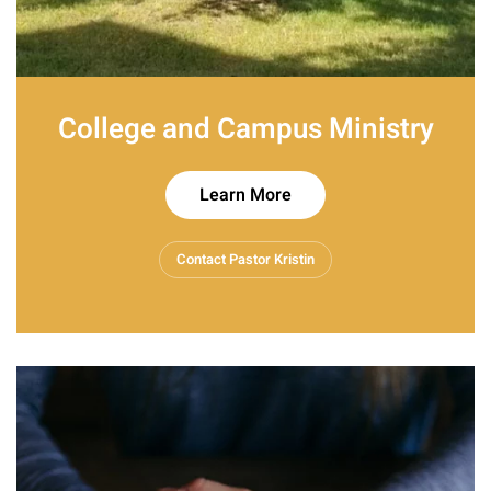
College and Campus Ministry
Learn More
Contact Pastor Kristin