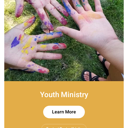
Youth Ministry
Learn More