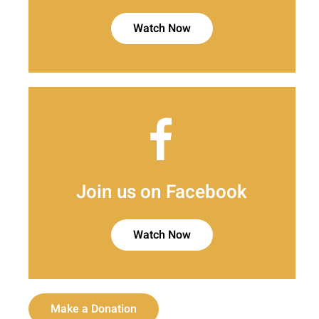
Watch Now
Join us on Facebook
Watch Now
Make a Donation