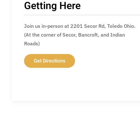
Getting Here
Join us in-person at 2201 Secor Rd, Toledo Ohio.
(At the corner of Secor, Bancroft, and Indian
Roads)
Get Directions