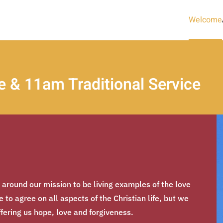
Welcome
 & 11am Traditional Service
d around our mission to be living examples of the love
to agree on all aspects of the Christian life, but we
ffering us hope, love and forgiveness.