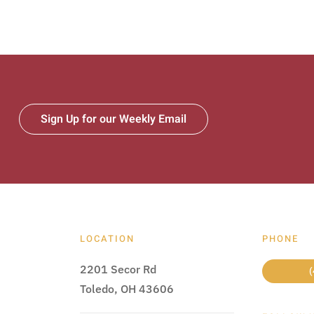
Sign Up for our Weekly Email
LOCATION
PHONE
2201 Secor Rd
(
Toledo, OH 43606