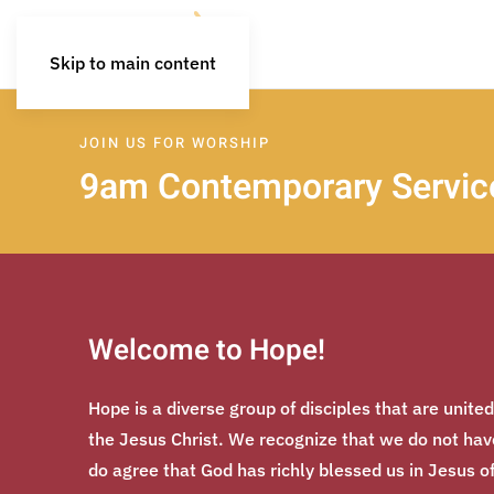
Skip to main content
JOIN US FOR WORSHIP
9am Contemporary Service
Welcome to Hope!
Hope is a diverse group of disciples that are unite
the Jesus Christ. We recognize that we do not have 
do agree that God has richly blessed us in Jesus o