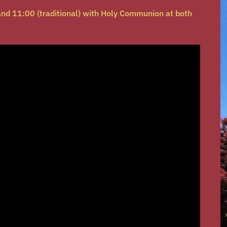
nd 11:00 (traditional) with Holy Communion at both