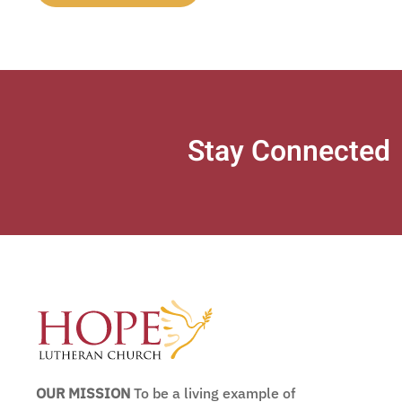
Stay Connected
OUR MISSION
To be a living example of