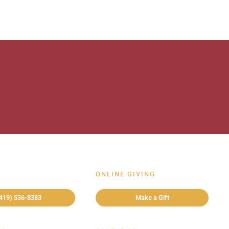
ONLINE GIVING
419) 536-8383
Make a Gift