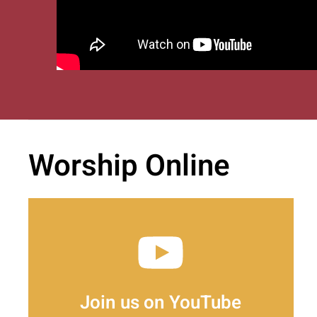
Worship Online
Join us on YouTube