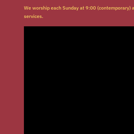
We worship each Sunday at 9:00 (contemporary) a
services.