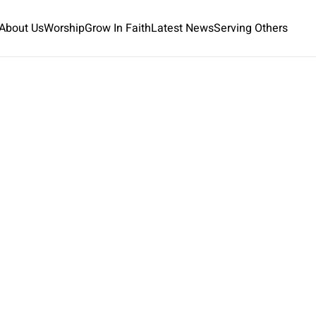
About Us
Worship
Grow In Faith
Latest News
Serving Others