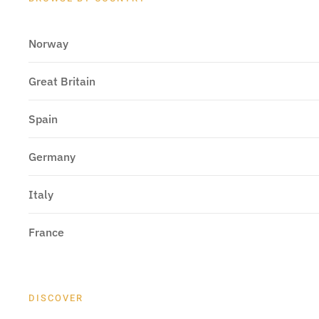
Norway
Great Britain
Spain
Germany
Italy
France
DISCOVER