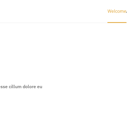
Welcome
 esse cillum dolore eu