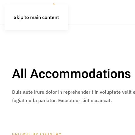
Skip to main content
All Accommodations
Duis aute irure dolor in reprehenderit in voluptate velit
fugiat nulla pariatur. Excepteur sint occaecat.
BROWSE BY COUNTRY