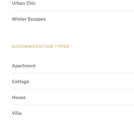
Urban Chic
Winter Escapes
ACCOMMODATION TYPES
Apartment
Cottage
House
Villa