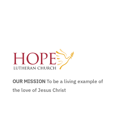
OUR MISSION
To be a living example of
the love of Jesus Christ