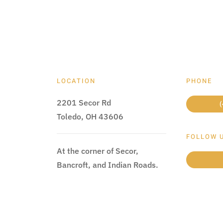
LOCATION
PHONE
2201 Secor Rd
(
Toledo, OH 43606
FOLLOW 
At the corner of Secor,
Bancroft, and Indian Roads.