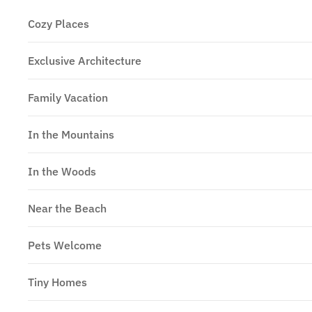
Cozy Places
Exclusive Architecture
Family Vacation
In the Mountains
In the Woods
Near the Beach
Pets Welcome
Tiny Homes