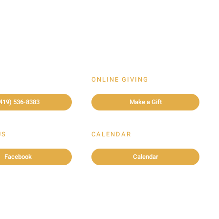
ONLINE GIVING
419) 536-8383
Make a Gift
US
CALENDAR
Facebook
Calendar