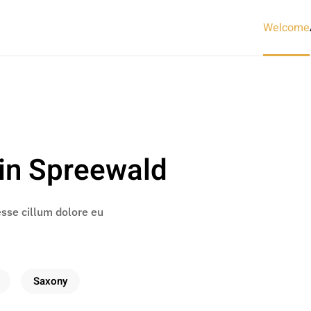
Welcome
in Spreewald
 esse cillum dolore eu
Saxony