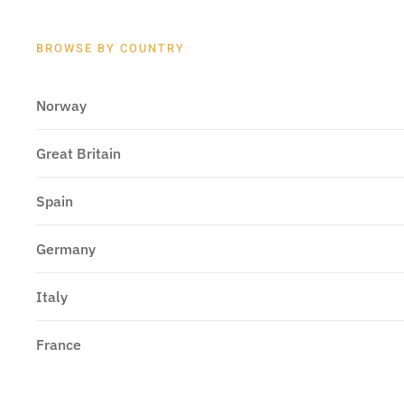
BROWSE BY COUNTRY
Norway
Great Britain
Spain
Germany
Italy
France