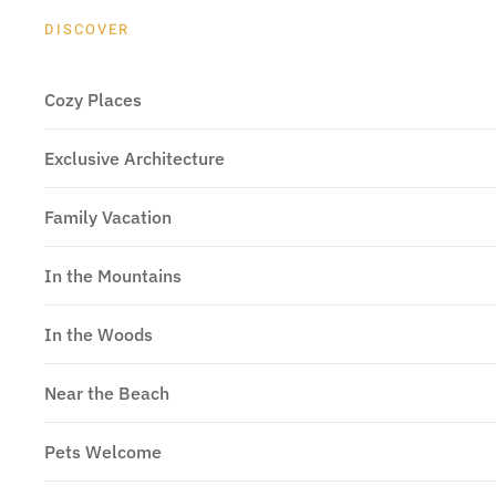
DISCOVER
Cozy Places
Exclusive Architecture
Family Vacation
In the Mountains
In the Woods
Near the Beach
Pets Welcome